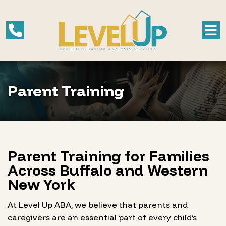
Parent Training
Parent Training for Families
Across Buffalo and Western
New York
At Level Up ABA, we believe that parents and
caregivers are an essential part of every child’s