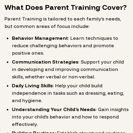
What Does Parent Training Cover?
Parent Training is tailored to each family’s needs,
but common areas of focus include:
Behavior Management
: Learn techniques to
reduce challenging behaviors and promote
positive ones.
Communication Strategies
: Support your child
in developing and improving communication
skills, whether verbal or non-verbal.
Daily Living Skills
: Help your child build
independence in tasks such as dressing, eating,
and hygiene.
Understanding Your Child’s Needs
: Gain insights
into your child’s behavior and how to respond
effectively.