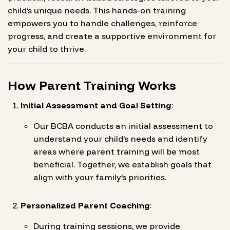
child’s unique needs. This hands-on training
empowers you to handle challenges, reinforce
progress, and create a supportive environment for
your child to thrive.
How Parent Training Works
Initial Assessment and Goal Setting
:
Our BCBA conducts an initial assessment to
understand your child’s needs and identify
areas where parent training will be most
beneficial. Together, we establish goals that
align with your family’s priorities.
Personalized Parent Coaching
:
During training sessions, we provide