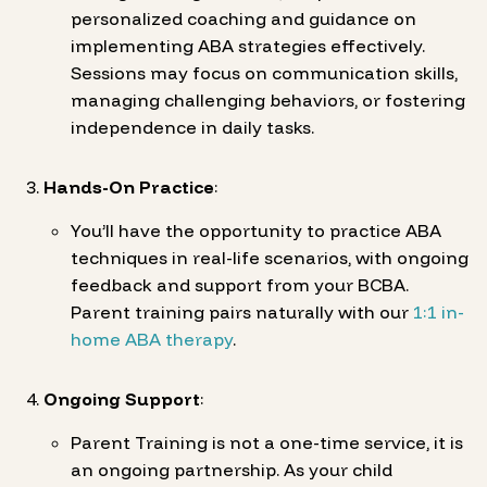
personalized coaching and guidance on
implementing ABA strategies effectively.
Sessions may focus on communication skills,
managing challenging behaviors, or fostering
independence in daily tasks.
Hands-On Practice
:
You’ll have the opportunity to practice ABA
techniques in real-life scenarios, with ongoing
feedback and support from your BCBA.
Parent training pairs naturally with our
1:1 in-
home ABA therapy
.
Ongoing Support
:
Parent Training is not a one-time service, it is
an ongoing partnership. As your child