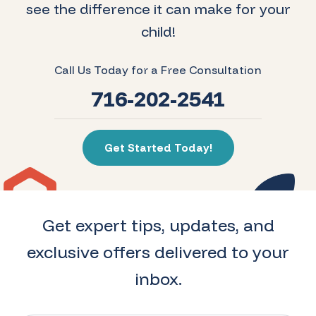
see the difference it can make for your
child!
Call Us Today for a Free Consultation
716-202-2541
Get Started Today!
Get expert tips, updates, and
exclusive offers delivered to your
inbox.