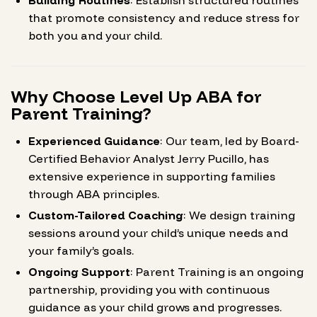
Building Routines
: Establish structured routines
that promote consistency and reduce stress for
both you and your child.
Why Choose Level Up ABA for
Parent Training?
Experienced Guidance
: Our team, led by Board-
Certified Behavior Analyst Jerry Pucillo, has
extensive experience in supporting families
through ABA principles.
Custom-Tailored Coaching
: We design training
sessions around your child’s unique needs and
your family’s goals.
Ongoing Support
: Parent Training is an ongoing
partnership, providing you with continuous
guidance as your child grows and progresses.