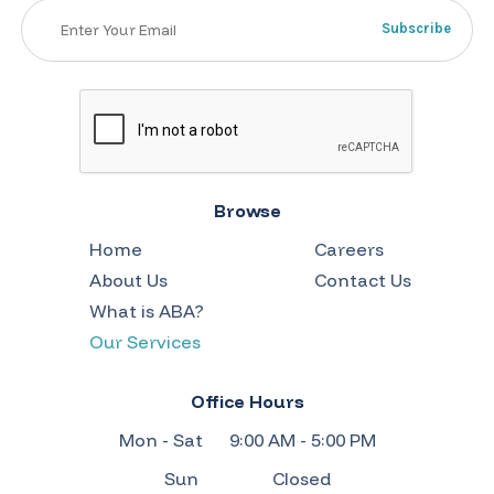
Browse
Home
Careers
About Us
Contact Us
What is ABA?
Our Services
Office Hours
Mon - Sat
9:00 AM - 5:00 PM
Sun
Closed