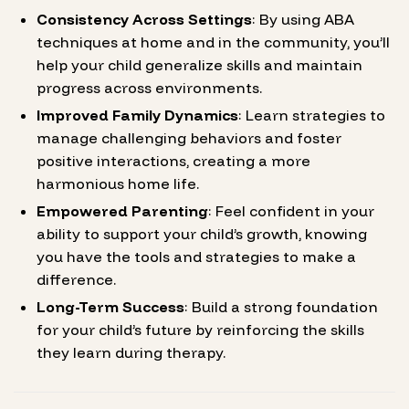
Consistency Across Settings
: By using ABA
techniques at home and in the community, you’ll
help your child generalize skills and maintain
progress across environments.
Improved Family Dynamics
: Learn strategies to
manage challenging behaviors and foster
positive interactions, creating a more
harmonious home life.
Empowered Parenting
: Feel confident in your
ability to support your child’s growth, knowing
you have the tools and strategies to make a
difference.
Long-Term Success
: Build a strong foundation
for your child’s future by reinforcing the skills
they learn during therapy.