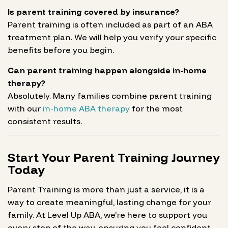
Is parent training covered by insurance?
Parent training is often included as part of an ABA
treatment plan. We will help you verify your specific
benefits before you begin.
Can parent training happen alongside in-home
therapy?
Absolutely. Many families combine parent training
with our
in-home ABA therapy
for the most
consistent results.
Start Your Parent Training Journey
Today
Parent Training is more than just a service, it is a
way to create meaningful, lasting change for your
family. At Level Up ABA, we’re here to support you
every step of the way, ensuring you feel confident