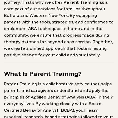
journey. That’s why we offer
Parent Training
as a
core part of our services for families throughout
Buffalo and Western New York. By equipping
parents with the tools, strategies, and confidence to
implement ABA techniques at home and in the
community, we ensure that progress made during
therapy extends far beyond each session. Together,
we create a unified approach that fosters lasting,
positive change for your child and your family.
What Is Parent Training?
Parent Training is a collaborative service that helps
parents and caregivers understand and apply the
principles of Applied Behavior Analysis (ABA) in their
everyday lives. By working closely with a Board-
Certified Behavior Analyst (BCBA), you’ll learn
practical, research-based strategies tailored to your