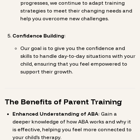
progresses, we continue to adapt training
strategies to meet their changing needs and
help you overcome new challenges.
Confidence Building
:
Our goal is to give you the confidence and
skills to handle day-to-day situations with your
child, ensuring that you feel empowered to
support their growth.
The Benefits of Parent Training
Enhanced Understanding of ABA
: Gain a
deeper knowledge of how ABA works and why it
is effective, helping you feel more connected to
your child’s therapy.