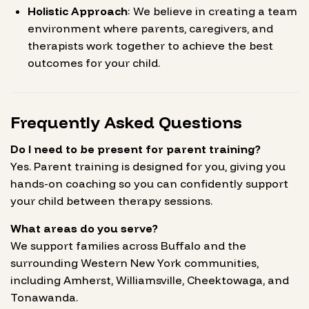
Holistic Approach
: We believe in creating a team
environment where parents, caregivers, and
therapists work together to achieve the best
outcomes for your child.
Frequently Asked Questions
Do I need to be present for parent training?
Yes. Parent training is designed for you, giving you
hands-on coaching so you can confidently support
your child between therapy sessions.
What areas do you serve?
We support families across Buffalo and the
surrounding Western New York communities,
including Amherst, Williamsville, Cheektowaga, and
Tonawanda.