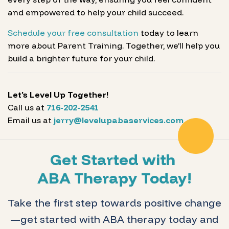
and empowered to help your child succeed.
Schedule your free consultation
today to learn
more about Parent Training. Together, we’ll help you
build a brighter future for your child.
Let’s Level Up Together!
Call us at
716-202-2541
Email us at
jerry@levelupabaservices.com
Get Started with
ABA Therapy Today!
Take the first step towards positive change
—get started with ABA therapy today and