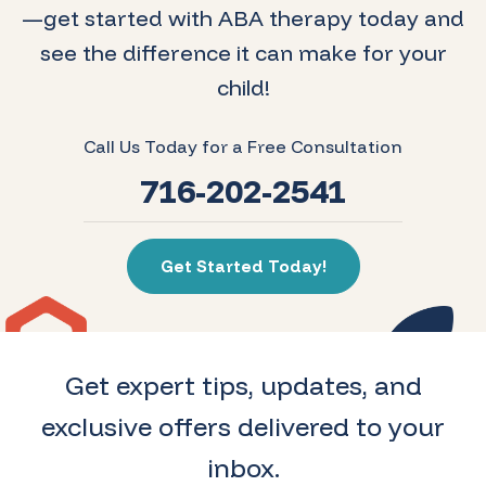
—get started with ABA therapy today and
see the difference it can make for your
child!
Call Us Today for a Free Consultation
716-202-2541
Get Started Today!
Get expert tips, updates, and
exclusive offers delivered to your
inbox.