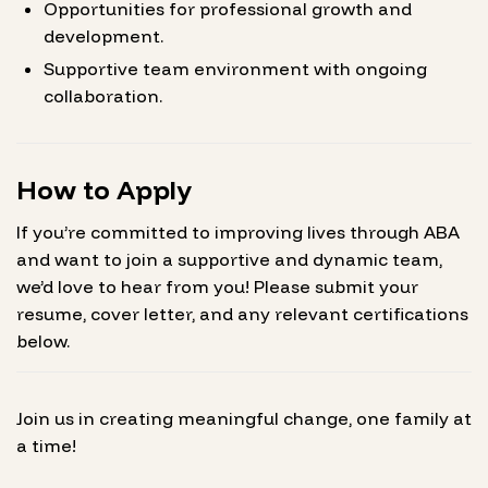
Opportunities for professional growth and
development.
Supportive team environment with ongoing
collaboration.
How to Apply
If you’re committed to improving lives through ABA
and want to join a supportive and dynamic team,
we’d love to hear from you! Please submit your
resume, cover letter, and any relevant certifications
below.
Join us in creating meaningful change, one family at
a time!