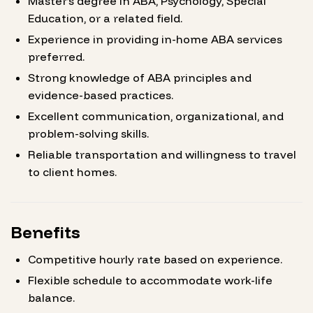
Master’s degree in ABA, Psychology, Special
Education, or a related field.
Experience in providing in-home ABA services
preferred.
Strong knowledge of ABA principles and
evidence-based practices.
Excellent communication, organizational, and
problem-solving skills.
Reliable transportation and willingness to travel
to client homes.
Benefits
Competitive hourly rate based on experience.
Flexible schedule to accommodate work-life
balance.