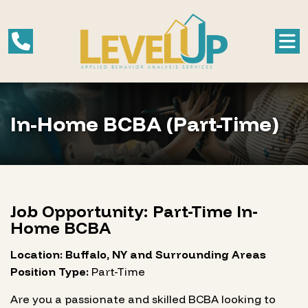
In-Home BCBA (Part-Time)
Job Opportunity: Part-Time In-
Home BCBA
Location: Buffalo, NY and Surrounding Areas
Position Type:
Part-Time
Are you a passionate and skilled BCBA looking to