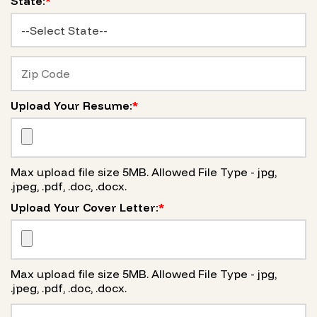
State:
*
Upload Your Resume:
*
Max upload file size 5MB. Allowed File Type - jpg,
.jpeg, .pdf, .doc, .docx.
Upload Your Cover Letter:
*
Max upload file size 5MB. Allowed File Type - jpg,
.jpeg, .pdf, .doc, .docx.