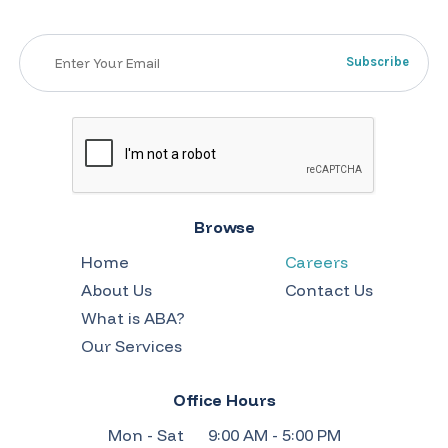
Browse
Home
Careers
About Us
Contact Us
What is ABA?
Our Services
Office Hours
Mon - Sat
9:00 AM - 5:00 PM