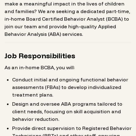
make a meaningful impact in the lives of children
and families? We are seeking a dedicated part-time,
in-home Board Certified Behavior Analyst (BCBA) to
join our team and provide high-quality Applied
Behavior Analysis (ABA) services.
Job Responsibilities
As an in-home BCBA, you will:
Conduct initial and ongoing functional behavior
assessments (FBAs) to develop individualized
treatment plans.
Design and oversee ABA programs tailored to
client needs, focusing on skill acquisition and
behavior reduction.
Provide direct supervision to Registered Behavior
Technicians (RBTs) and other staff, ensuring