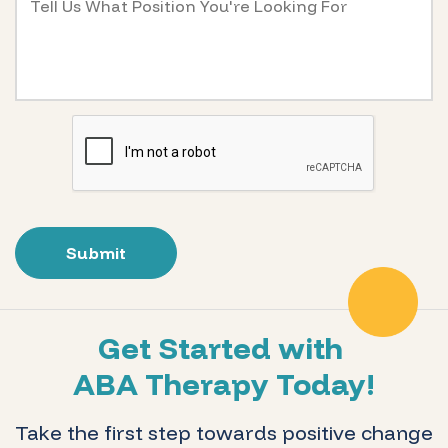
Get Started with
ABA Therapy Today!
Take the first step towards positive change