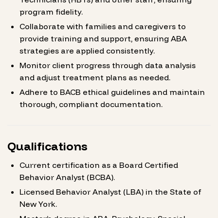
program fidelity.
Collaborate with families and caregivers to
provide training and support, ensuring ABA
strategies are applied consistently.
Monitor client progress through data analysis
and adjust treatment plans as needed.
Adhere to BACB ethical guidelines and maintain
thorough, compliant documentation.
Qualifications
Current certification as a Board Certified
Behavior Analyst (BCBA).
Licensed Behavior Analyst (LBA) in the State of
New York.