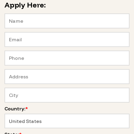
Apply Here:
Country:
*